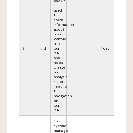
cookie
is
used
to
store
information
about
how
visitors
use
3
_gid
our
1 day
Site
and
helps
create
an
analysis
report
relating
to
navigation
on
our
Site.
This
system
manages