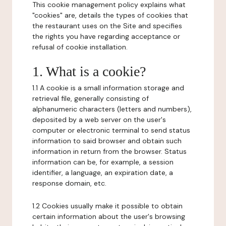
This cookie management policy explains what
"cookies" are, details the types of cookies that
the restaurant uses on the Site and specifies
the rights you have regarding acceptance or
refusal of cookie installation.
1. What is a cookie?
1.1 A cookie is a small information storage and
retrieval file, generally consisting of
alphanumeric characters (letters and numbers),
deposited by a web server on the user's
computer or electronic terminal to send status
information to said browser and obtain such
information in return from the browser. Status
information can be, for example, a session
identifier, a language, an expiration date, a
response domain, etc.
1.2 Cookies usually make it possible to obtain
certain information about the user's browsing