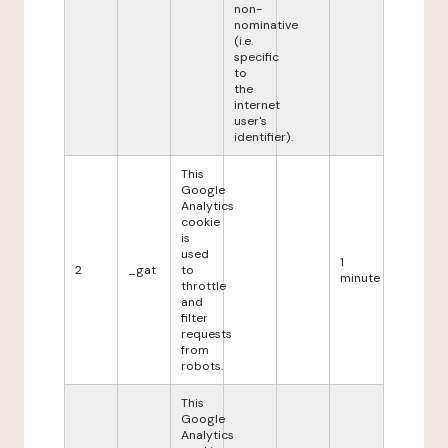
non-
nominative
(i.e.
specific
to
the
internet
user's
identifier).
This
Google
Analytics
cookie
is
used
1
2
_gat
to
minute
throttle
and
filter
requests
from
robots.
This
Google
Analytics