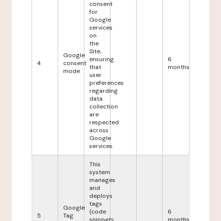
consent
for
Google
services
on
the
Site,
Google
ensuring
6
4
consent
that
months
mode
user
preferences
regarding
data
collection
are
respected
across
Google
services.
This
system
manages
and
deploys
tags
Google
(code
6
5
Tag
snippets
months