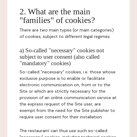
2. What are the main
"families" of cookies?
There are two main types (or main categories)
of cookies, subject to different legal regimes.
a) So-called "necessary" cookies not
subject to user consent (also called
"mandatory" cookies)
So-called "necessary" cookies, i.e. those whose
exclusive purpose is to enable or facilitate
electronic communication on, from or to the
Site or which are strictly necessary for the
provision of an online communication service at
the express request of the Site user, are
exempt from the need for the Site publisher to
require user consent for their installation.
The restaurant can thus use such so-called