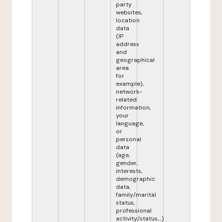
party
websites,
location
data
(IP
address
and
geographical
area
for
example),
network-
related
information,
your
language,
or
personal
data
(age,
gender,
interests,
demographic
data,
family/marital
status,
professional
activity/status,...)