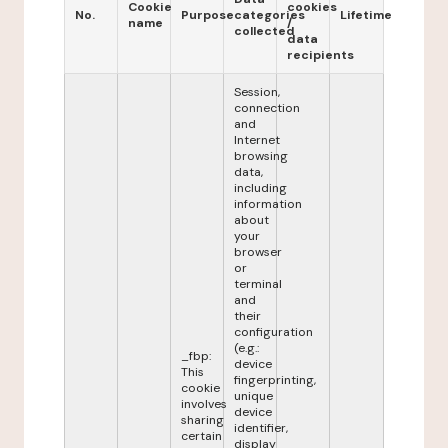
Cookie
cookies
No.
Purpose
categories
Lifetime
name
/
collected
data
recipients
Session,
connection
and
Internet
browsing
data,
including
information
about
your
browser
or
terminal
and
their
configuration
(e.g.:
_fbp:
device
This
fingerprinting,
cookie
unique
involves
device
sharing
identifier,
certain
display