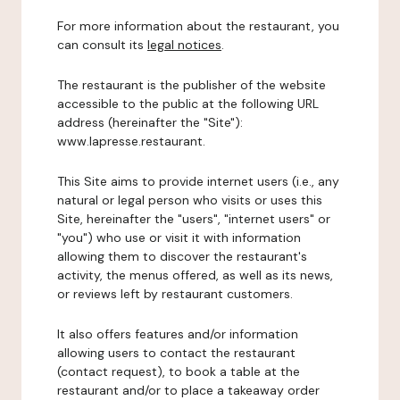
For more information about the restaurant, you
can consult its
legal notices
.
The restaurant is the publisher of the website
accessible to the public at the following URL
address (hereinafter the "Site"):
www.lapresse.restaurant.
This Site aims to provide internet users (i.e., any
natural or legal person who visits or uses this
Site, hereinafter the "users", "internet users" or
"you") who use or visit it with information
allowing them to discover the restaurant's
activity, the menus offered, as well as its news,
or reviews left by restaurant customers.
It also offers features and/or information
allowing users to contact the restaurant
(contact request), to book a table at the
restaurant and/or to place a takeaway order