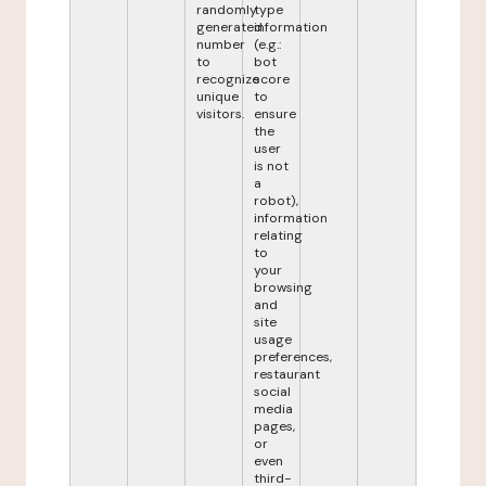
randomly
type
generated
information
number
(e.g.:
to
bot
recognize
score
unique
to
visitors.
ensure
the
user
is not
a
robot),
information
relating
to
your
browsing
and
site
usage
preferences,
restaurant
social
media
pages,
or
even
third-