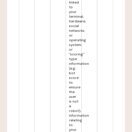
linked
to
your
terminal,
hardware,
social
networks
or
operating
system,
or
"scoring"
type
information
(e.g.:
bot
score
to
ensure
the
user
is not
a
robot),
information
relating
to
your