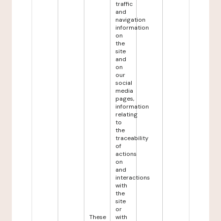
traffic
and
navigation
information
on
the
site
and
on
our
social
media
pages,
information
relating
to
the
traceability
of
actions
on
and
interactions
with
the
site
or
These
with