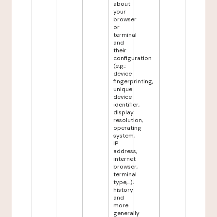
about
your
browser
or
terminal
and
their
configuration
(e.g.:
device
fingerprinting,
unique
device
identifier,
display
resolution,
operating
system,
IP
address,
internet
browser,
terminal
type,...),
history
and
more
generally