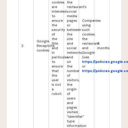
cookies
the
are
restaurant's
intended
social
to
media
ensure
pages
Companies
the
or
using
security
between
such
of
the
cookies:
the
site
the
Google
Site
and
restaurant
6
2
Recaptcha
and
social
and
months
cookies
in
networks,
Google
particular
and
(see
to
on
https://policies.google.
ensure
the
or
that
number
https://policies.google.
the
of
user
visitors,
is not
the
a
origin
robot.
of
users
and
pages
visited,
"identifier"
type
information