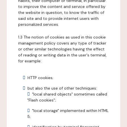
habits, their computer or terminal, in particular
to improve the content and service offered by
the website in question, to know the traffic of
said site and to provide internet users with
personalized services.
1.3 The notion of cookies as used in this cookie
management policy covers any type of tracker
or other similar technologies having the effect
of reading or writing data in the user's terminal,
for example:
HTTP cookies;
but also the use of other techniques:
"local shared objects" sometimes called
"Flash cookies";
"local storage" implemented within HTML
5;