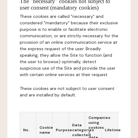
The "necessary" cookies not subject to
user consent (mandatory cookies)
These cookies are called "necessary" and
considered "mandatory" because their exclusive
purpose is to enable or facilitate electronic
communication, or are strictly necessary for the
provision of an online communication service at
the express request of the user. Broadly
speaking, they allow the Site to function (and
the user to browse) optimally, detect
suspicious use of the Site and provide the user
with certain online services at their request.
These cookies are not subject to user consent
and are installed by default.
Companies
using
Data
Cookie
cookies
No.
Purpose
categories
Lifetime
name
/
collected
data