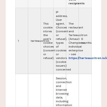
recipients
IP
address,
User
This
agent,
The
cookie
Choices
restaurant
stores
(consent
and
the
or
Tarteaucitron
user's
refusal),
(Amauri
6
1
tarteaucitron
cookie
types
Champeaux,
months
choices
of
individual
(consent
cookies
enterprise
or
or
– see
refusal).
vendors
https://tarteaucitron.io/
(cookie
issuers)
concerned
Session,
connection
and
Internet
browsing
data,
including
information