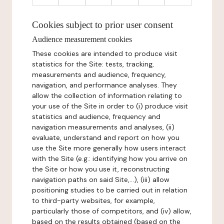
Cookies subject to prior user consent
Audience measurement cookies
These cookies are intended to produce visit
statistics for the Site: tests, tracking,
measurements and audience, frequency,
navigation, and performance analyses. They
allow the collection of information relating to
your use of the Site in order to (i) produce visit
statistics and audience, frequency and
navigation measurements and analyses, (ii)
evaluate, understand and report on how you
use the Site more generally how users interact
with the Site (e.g.: identifying how you arrive on
the Site or how you use it, reconstructing
navigation paths on said Site,...), (iii) allow
positioning studies to be carried out in relation
to third-party websites, for example,
particularly those of competitors, and (iv) allow,
based on the results obtained (based on the