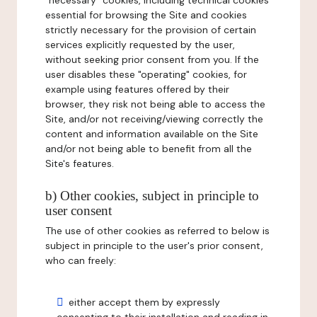
"necessary" cookies, including technical cookies
essential for browsing the Site and cookies
strictly necessary for the provision of certain
services explicitly requested by the user,
without seeking prior consent from you. If the
user disables these "operating" cookies, for
example using features offered by their
browser, they risk not being able to access the
Site, and/or not receiving/viewing correctly the
content and information available on the Site
and/or not being able to benefit from all the
Site's features.
b) Other cookies, subject in principle to
user consent
The use of other cookies as referred to below is
subject in principle to the user's prior consent,
who can freely:
either accept them by expressly