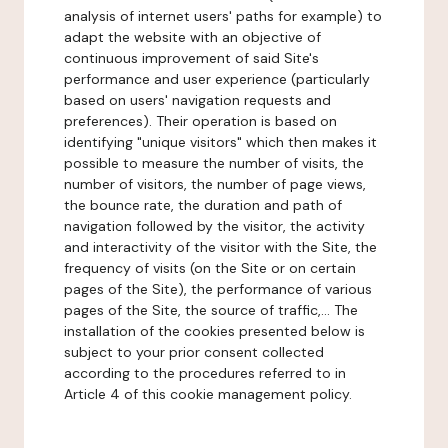
analysis of internet users' paths for example) to
adapt the website with an objective of
continuous improvement of said Site's
performance and user experience (particularly
based on users' navigation requests and
preferences). Their operation is based on
identifying "unique visitors" which then makes it
possible to measure the number of visits, the
number of visitors, the number of page views,
the bounce rate, the duration and path of
navigation followed by the visitor, the activity
and interactivity of the visitor with the Site, the
frequency of visits (on the Site or on certain
pages of the Site), the performance of various
pages of the Site, the source of traffic,... The
installation of the cookies presented below is
subject to your prior consent collected
according to the procedures referred to in
Article 4 of this cookie management policy.