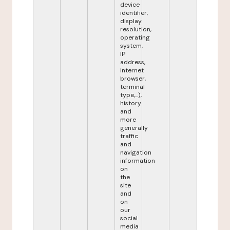
device
identifier,
display
resolution,
operating
system,
IP
address,
internet
browser,
terminal
type,...),
history
and
more
generally
traffic
and
navigation
information
on
the
site
and
on
our
social
media