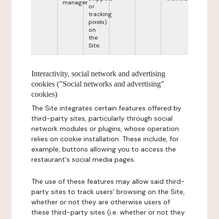
manager
or
tracking
pixels)
on
the
Site.
Interactivity, social network and advertising
cookies ("Social networks and advertising"
cookies)
The Site integrates certain features offered by
third-party sites, particularly through social
network modules or plugins, whose operation
relies on cookie installation. These include, for
example, buttons allowing you to access the
restaurant's social media pages.
The use of these features may allow said third-
party sites to track users' browsing on the Site,
whether or not they are otherwise users of
these third-party sites (i.e. whether or not they