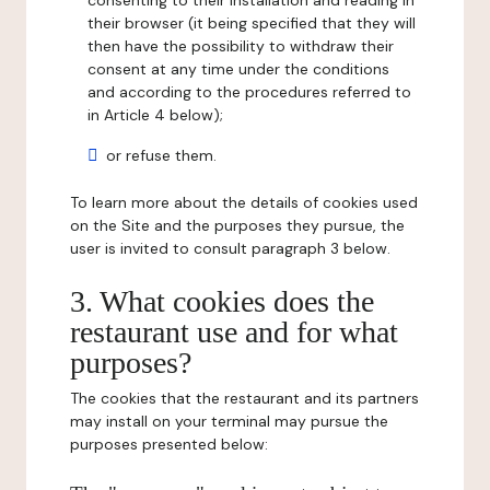
consenting to their installation and reading in
their browser (it being specified that they will
then have the possibility to withdraw their
consent at any time under the conditions
and according to the procedures referred to
in Article 4 below);
or refuse them.
To learn more about the details of cookies used
on the Site and the purposes they pursue, the
user is invited to consult paragraph 3 below.
3. What cookies does the
restaurant use and for what
purposes?
The cookies that the restaurant and its partners
may install on your terminal may pursue the
purposes presented below: