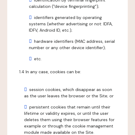
identification by terminal fingerprint
calculation ("device fingerprinting");
identifiers generated by operating
systems (whether advertising or not: IDFA,
IDFV, Android ID, etc.);
hardware identifiers (MAC address, serial
number or any other device identifier);
etc.
1.4 In any case, cookies can be:
session cookies, which disappear as soon
as the user leaves the browser or the Site; or
persistent cookies that remain until their
lifetime or validity expires, or until the user
deletes them using their browser features for
example or through the cookie management
module made available on the Site.