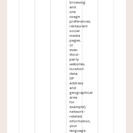
browsing
and
site
usage
preferences,
restaurant
social
media
pages,
or
even
third-
party
websites,
location
data
(IP
address
and
geographical
area
for
example),
network-
related
information,
your
language.