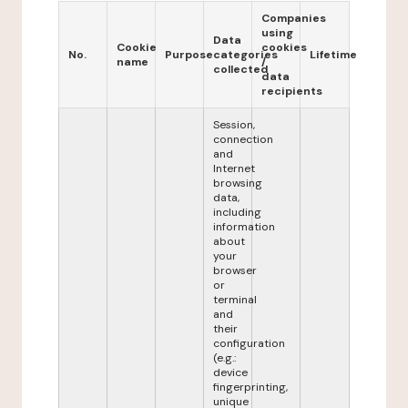
Companies
using
Data
Cookie
cookies
No.
Purpose
categories
Lifetime
name
/
collected
data
recipients
Session,
connection
and
Internet
browsing
data,
including
information
about
your
browser
or
terminal
and
their
configuration
(e.g.:
device
fingerprinting,
unique