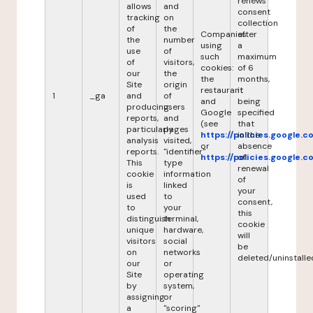
renews
allows
and
consent
tracking
on
collection
of
the
Companies
after
the
number
using
a
use
of
such
maximum
of
visitors,
cookies:
of 6
our
the
the
months,
Site
origin
restaurant
it
1
_ga
and
of
and
being
producing
users
Google
specified
reports,
and
(see
that
particularly
pages
https://policies.google.
in the
analysis
visited,
or
absence
reports.
"identifier"
https://policies.google.
of
This
type
renewal
cookie
information
of
is
linked
your
used
to
consent,
to
your
this
distinguish
terminal,
cookie
unique
hardware,
will
visitors
social
be
on
networks
deleted/uninstalle
our
or
Site
operating
by
system,
assigning
or
a
"scoring"