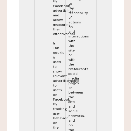
by
to
Facebook
the
advertising)
traceability
and
of
allows
actions
measuring
on
their
and
effectiveness.
interactions
with
fr:
the
This
site
cookie
or
is
with
used
the
to
restaurant's
show
social
relevant
media
advertisements
pages
to
or
users
between
on
the
Facebook
site
by
and
tracking
social
user
networks,
behavior
and
on
on
the
the