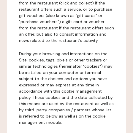
from the restaurant (click and collect) if the
restaurant offers such a service, or to purchase
gift vouchers (also known as "gift cards" or
"purchase vouchers") a gift card or voucher
from the restaurant if the restaurant offers such
an offer, but also to consult information and
news related to the restaurant's activity.
During your browsing and interactions on the
Site, cookies, tags, pixels or other trackers or
similar technologies (hereinafter "cookies") may
be installed on your computer or terminal
subject to the choices and options you have
expressed or may express at any time in
accordance with this cookie management
policy. These cookies and the data collected by
this means are used by the restaurant as well as
by third-party companies / partners whose list
is referred to below as well as on the cookie
management module.