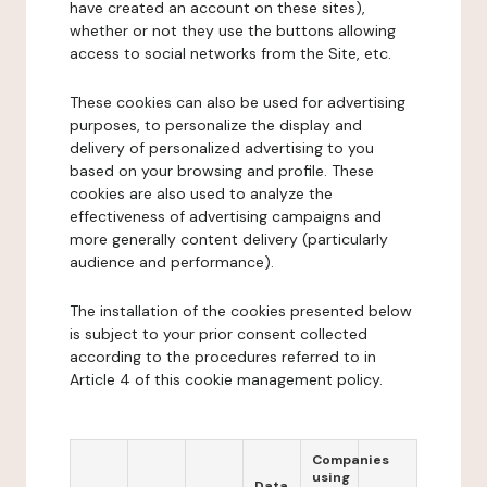
have created an account on these sites),
whether or not they use the buttons allowing
access to social networks from the Site, etc.
These cookies can also be used for advertising
purposes, to personalize the display and
delivery of personalized advertising to you
based on your browsing and profile. These
cookies are also used to analyze the
effectiveness of advertising campaigns and
more generally content delivery (particularly
audience and performance).
The installation of the cookies presented below
is subject to your prior consent collected
according to the procedures referred to in
Article 4 of this cookie management policy.
Companies
using
Data