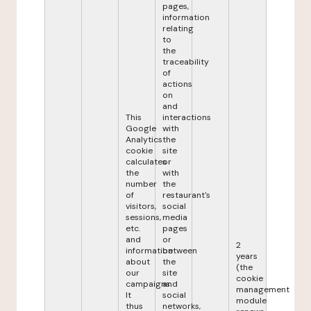
pages,
information
relating
to
the
traceability
of
actions
on
and
This
interactions
Google
with
Analytics
the
cookie
site
calculates
or
the
with
number
the
of
restaurant's
visitors,
social
sessions,
media
etc.
pages
and
or
2
information
between
years
about
the
(the
our
site
cookie
campaigns.
and
management
It
social
module
thus
networks,