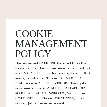
COOKIE
MANAGEMENT
POLICY
The restaurant LA PRESSE (referred to as the
"restaurant" in this cookie management policy)
is a SAS LA PRESSE, with share capital of 5000
euros, Registration Number: STRASBOURG
(SIRET number 95338585300015), having its
registered office at 79 RUE DE LA PLAINE DES
BOUCHERS 67100 STRASBOURG, VAT number:
FR51953385853, Phone: 0367342253, Email:
contact{at}lapresse.restaurant.